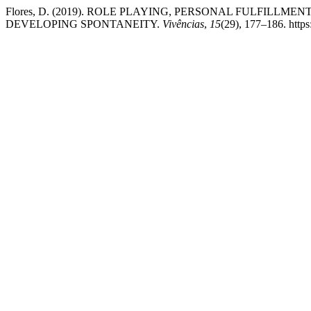
Flores, D. (2019). ROLE PLAYING, PERSONAL FULFILL
DEVELOPING SPONTANEITY.
Vivências
,
15
(29), 177–186. https