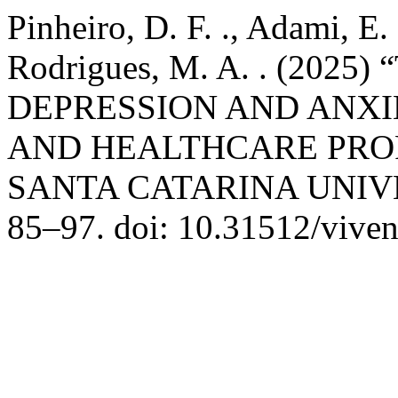
Pinheiro, D. F. ., Adami, E. 
Rodrigues, M. A. . (202
DEPRESSION AND ANX
AND HEALTHCARE PRO
SANTA CATARINA UNIV
85–97. doi: 10.31512/viven